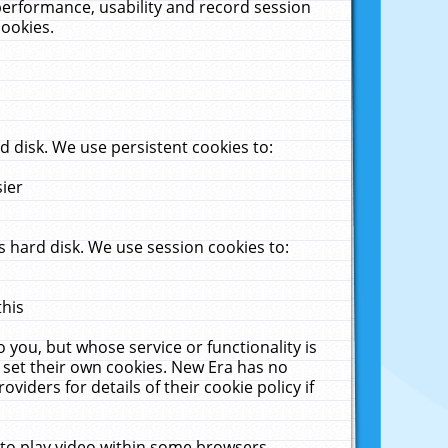
performance, usability and record session
cookies.
 disk. We use persistent cookies to:
sier
 hard disk. We use session cookies to:
this
 you, but whose service or functionality is
 set their own cookies. New Era has no
viders for details of their cookie policy if
 to play video within some browsers.