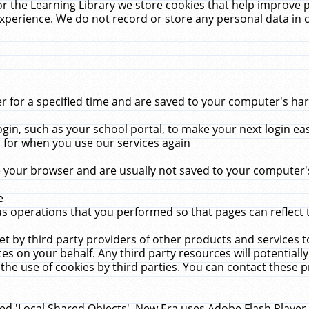
r the Learning Library we store cookies that help improve 
xperience. We do not record or store any personal data in 
for a specified time and are saved to your computer's hard
in, such as your school portal, to make your next login ea
for when you use our services again
 your browser and are usually not saved to your computer's
e
 operations that you performed so that pages can reflect 
et by third party providers of other products and services to
 on your behalf. Any third party resources will potentially
the use of cookies by third parties. You can contact these pro
led 'Local Shared Objects'. New Era uses Adobe Flash Player