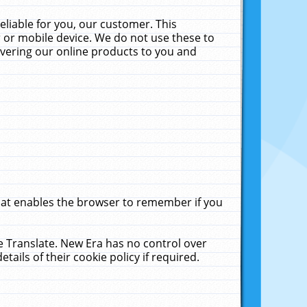
liable for you, our customer. This
 or mobile device. We do not use these to
livering our online products to you and
that enables the browser to remember if you
le Translate. New Era has no control over
tails of their cookie policy if required.