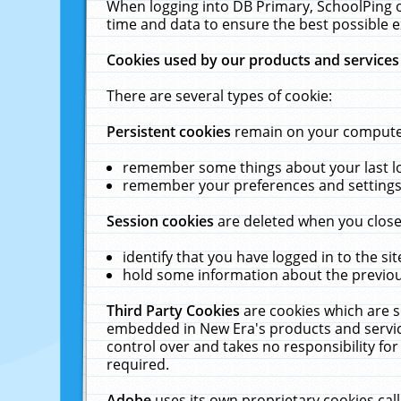
When logging into DB Primary, SchoolPing o
time and data to ensure the best possible e
Cookies used by our products and services
There are several types of cookie:
Persistent cookies
remain on your computer 
remember some things about your last log
remember your preferences and settings 
Session cookies
are deleted when you close
identify that you have logged in to the sit
hold some information about the previous
Third Party Cookies
are cookies which are s
embedded in New Era's products and services
control over and takes no responsibility for 
required.
Adobe
uses its own proprietary cookies cal