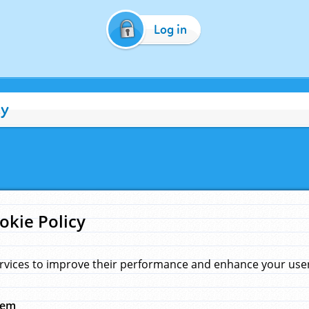
Log in
cy
okie Policy
rvices to improve their performance and enhance your user 
hem