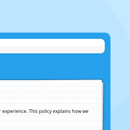
experience. This policy explains how we