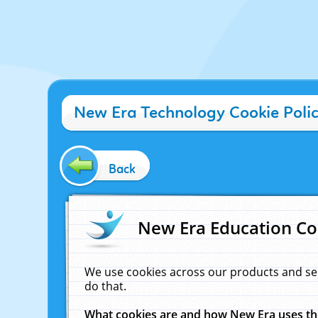
New Era Technology Cookie Poli
Back
New Era Education Co
We use cookies across our products and se
do that.
What cookies are and how New Era uses t