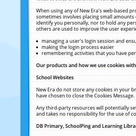
When using any of New Era's web-based prod
sometimes involves placing small amounts o
identify you personally, nor to hold any pe
others are used to improve the user experi
managing a user's login session and ens
making the login process easier
remembering activities that you have p
Our products and how we use cookies wit
School Websites
New Era do not store any cookies in your b
have chosen to close the Cookies Message.
Any third-party resources will potentially 
and takes no responsibility for the use of co
DB Primary, SchoolPing and Learning Libra