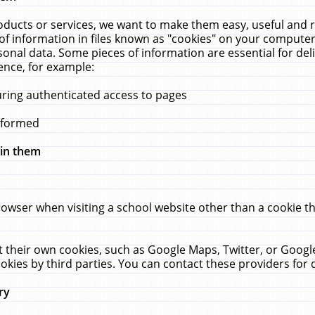
ucts or services, we want to make them easy, useful and re
f information in files known as "cookies" on your computer
rsonal data. Some pieces of information are essential for de
ence, for example:
uring authenticated access to pages
erformed
hin them
rowser when visiting a school website other than a cookie 
set their own cookies, such as Google Maps, Twitter, or Goog
okies by third parties. You can contact these providers for de
ry