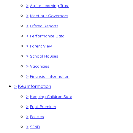
>
Aspire Learning Trust
>
Meet our Governors
>
Ofsted Reports
>
Performance Data
>
Parent View
>
School Houses
>
Vacancies
>
Financial Information
>
Key Information
>
Keeping Children Safe
>
Pupil Premium
>
Policies
>
SEND